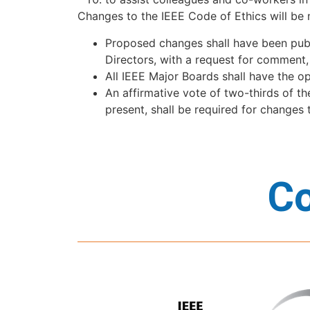
Changes to the IEEE Code of Ethics will be 
Proposed changes shall have been publ
Directors, with a request for commen
All IEEE Major Boards shall have the o
An affirmative vote of two-thirds of t
present, shall be required for changes
Co