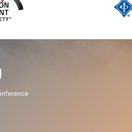
0
Conference