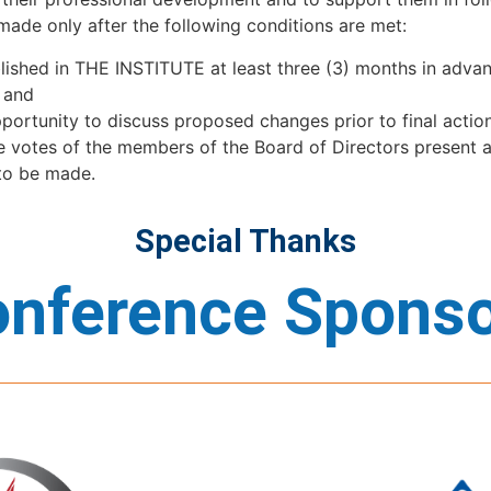
made only after the following conditions are met:
ished in THE INSTITUTE at least three (3) months in advanc
t, and
pportunity to discuss proposed changes prior to final acti
he votes of the members of the Board of Directors present a
 to be made.
Special Thanks
nference Spons