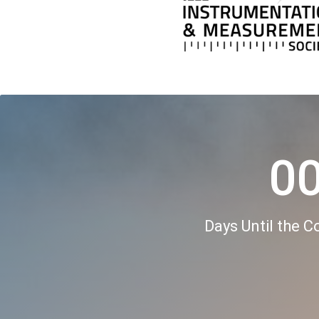
0
Days Until the 