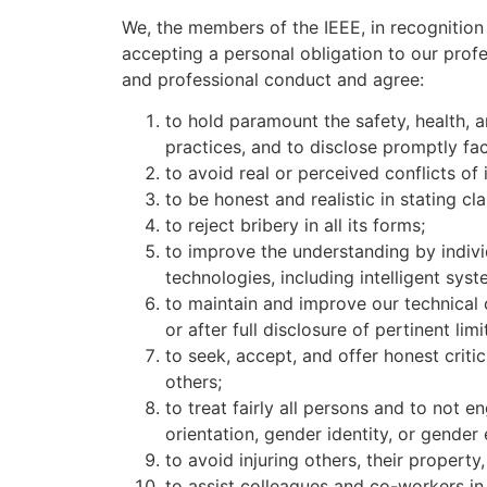
We, the members of the IEEE, in recognition 
accepting a personal obligation to our prof
and professional conduct and agree:
to hold paramount the safety, health, 
practices, and to disclose promptly fa
to avoid real or perceived conflicts of
to be honest and realistic in stating c
to reject bribery in all its forms;
to improve the understanding by indivi
technologies, including intelligent sy
to maintain and improve our technical 
or after full disclosure of pertinent lim
to seek, accept, and offer honest criti
others;
to treat fairly all persons and to not en
orientation, gender identity, or gender
to avoid injuring others, their propert
to assist colleagues and co-workers in