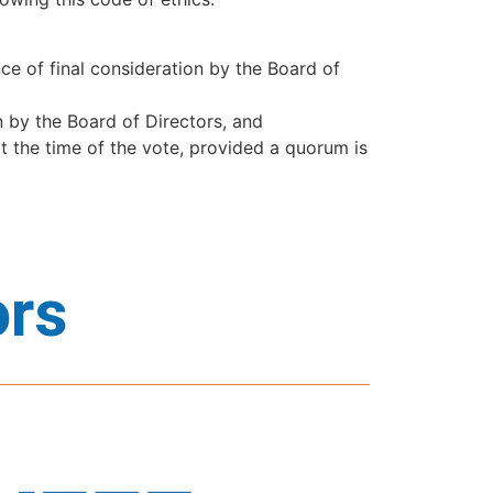
e of final consideration by the Board of
on by the Board of Directors, and
t the time of the vote, provided a quorum is
ors