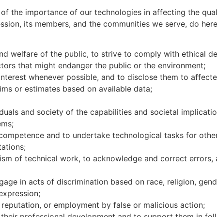
of the importance of our technologies in affecting the quali
ession, its members, and the communities we serve, do here
and welfare of the public, to strive to comply with ethical
ctors that might endanger the public or the environment;
 interest whenever possible, and to disclose them to affect
laims or estimates based on available data;
duals and society of the capabilities and societal implicat
stems;
competence and to undertake technological tasks for others 
itations;
cism of technical work, to acknowledge and correct errors, 
gage in acts of discrimination based on race, religion, gender
 expression;
y, reputation, or employment by false or malicious action;
 their professional development and to support them in foll