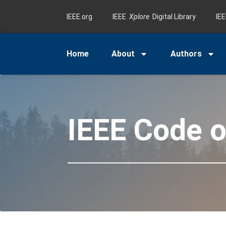
IEEE.org
IEEE
Xplore
Digital Library
IE
Home
About
Authors
IEEE Code o