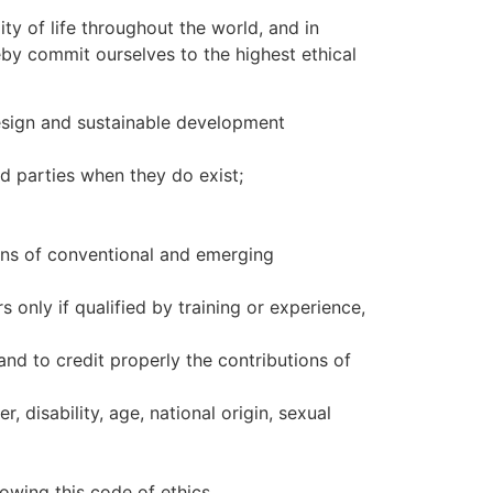
ty of life throughout the world, and in
by commit ourselves to the highest ethical
 design and sustainable development
ed parties when they do exist;
ions of conventional and emerging
only if qualified by training or experience,
and to credit properly the contributions of
, disability, age, national origin, sexual
owing this code of ethics.