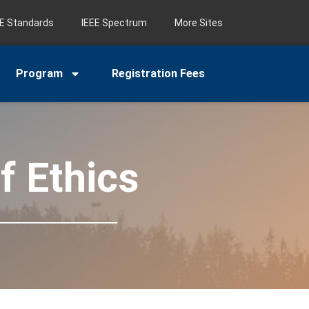
EE Standards
IEEE Spectrum
More Sites
Program
Registration Fees
f Ethics